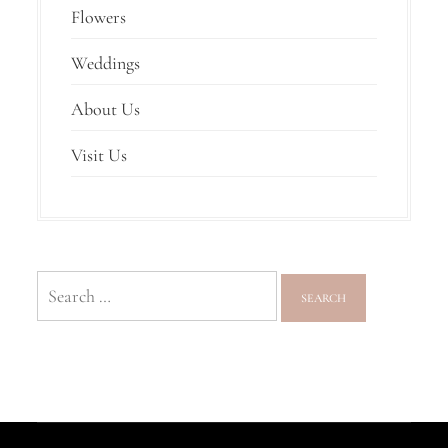
Flowers
Weddings
About Us
Visit Us
Search
for: