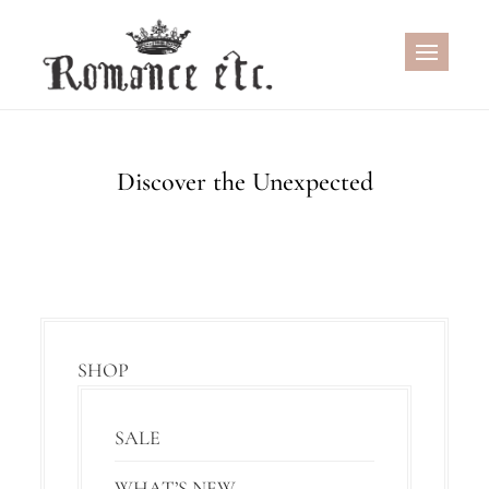
Skip
to
content
Discover the Unexpected
SHOP
SALE
WHAT’S NEW