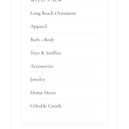
Long Beach Ornament
Apparel
Bath + Body
Toys & Stuffies
Accessories
Jewelry
Home Decor
Giftable Goods