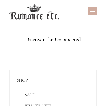
Skip
to
content
Discover the Unexpected
SHOP
SALE
WHAT’S NEW