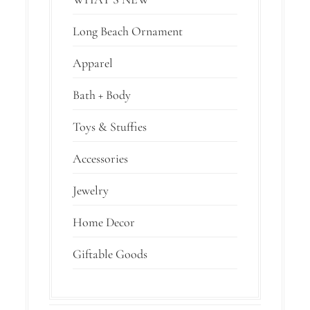
Long Beach Ornament
Apparel
Bath + Body
Toys & Stuffies
Accessories
Jewelry
Home Decor
Giftable Goods