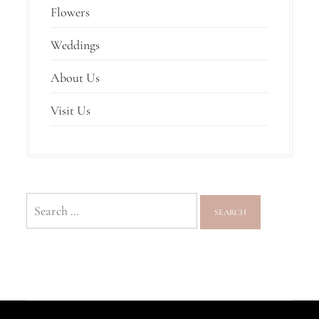
Flowers
Weddings
About Us
Visit Us
Search
for: