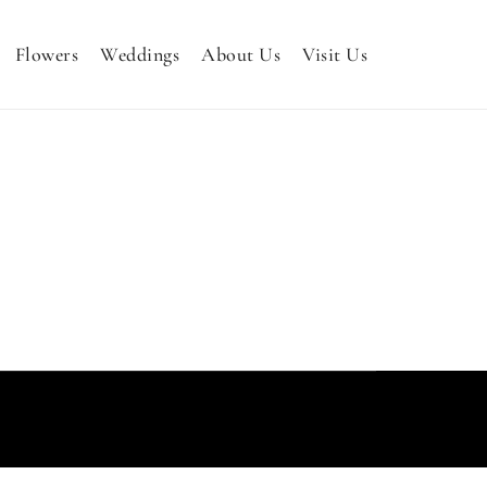
Flowers
Weddings
About Us
Visit Us