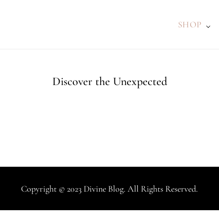
SHOP
Discover the Unexpected
Copyright © 2023 Divine Blog. All Rights Reserved.