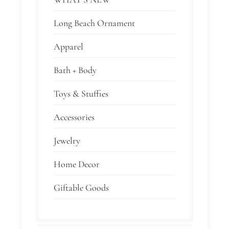
Long Beach Ornament
Apparel
Bath + Body
Toys & Stuffies
Accessories
Jewelry
Home Decor
Giftable Goods