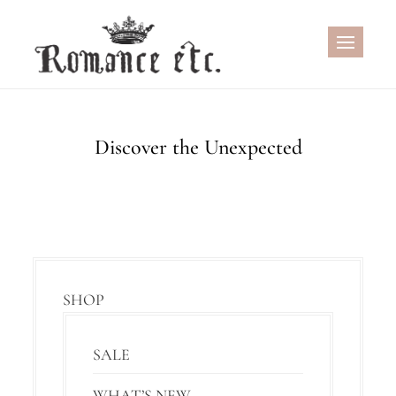
Skip
to
content
Discover the Unexpected
SHOP
SALE
WHAT’S NEW