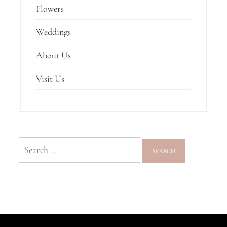
Flowers
Weddings
About Us
Visit Us
Search
for: