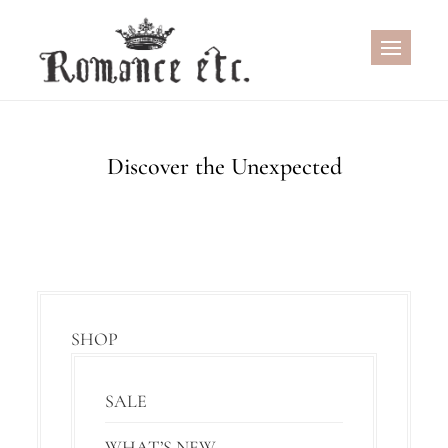
Skip
to
content
Discover the Unexpected
SHOP
SALE
WHAT’S NEW