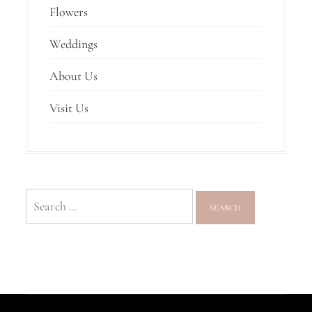
Flowers
Weddings
About Us
Visit Us
Search
for: