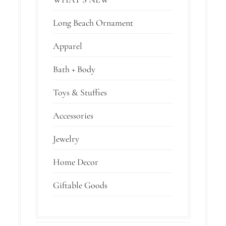
Long Beach Ornament
Apparel
Bath + Body
Toys & Stuffies
Accessories
Jewelry
Home Decor
Giftable Goods