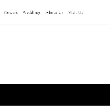
Flowers
Weddings
About Us
Visit Us