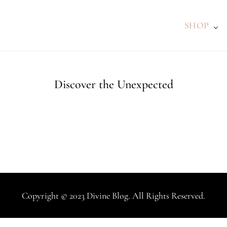
SHOP
Discover the Unexpected
Copyright © 2023 Divine Blog. All Rights Reserved.