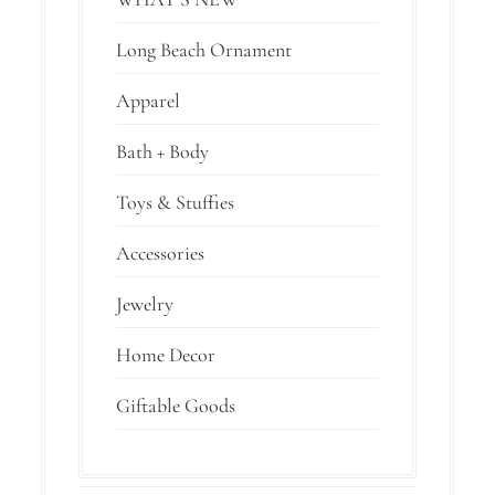
Long Beach Ornament
Apparel
Bath + Body
Toys & Stuffies
Accessories
Jewelry
Home Decor
Giftable Goods