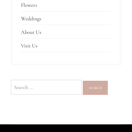
Flowers
Weddings
About Us
Visit Us
Search
for: