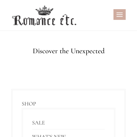
Skip
to
content
Discover the Unexpected
SHOP
SALE
WHAT’S NEW