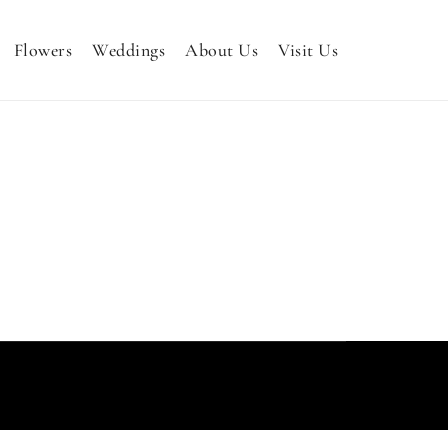
Flowers
Weddings
About Us
Visit Us