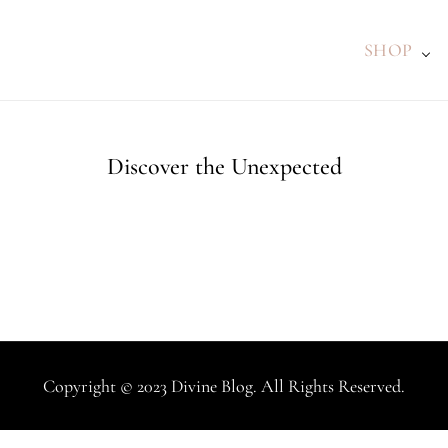
SHOP
Discover the Unexpected
Copyright © 2023 Divine Blog. All Rights Reserved.