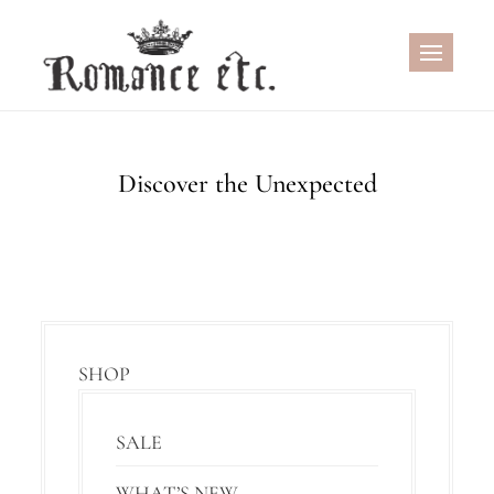
Skip
to
content
Discover the Unexpected
SHOP
SALE
WHAT’S NEW