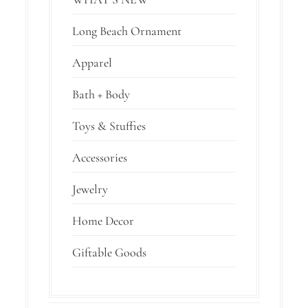
Long Beach Ornament
Apparel
Bath + Body
Toys & Stuffies
Accessories
Jewelry
Home Decor
Giftable Goods