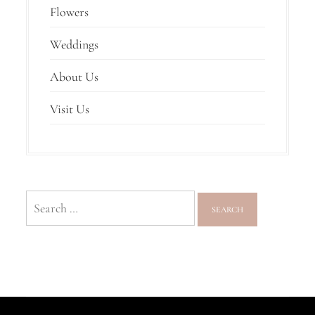
Flowers
Weddings
About Us
Visit Us
Search
for: