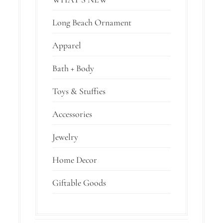
Long Beach Ornament
Apparel
Bath + Body
Toys & Stuffies
Accessories
Jewelry
Home Decor
Giftable Goods