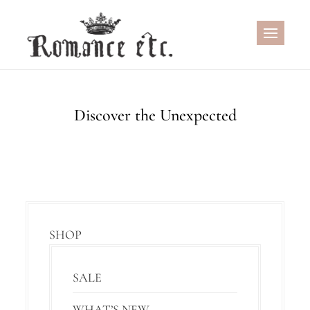
Skip
to
content
Discover the Unexpected
SHOP
SALE
WHAT’S NEW