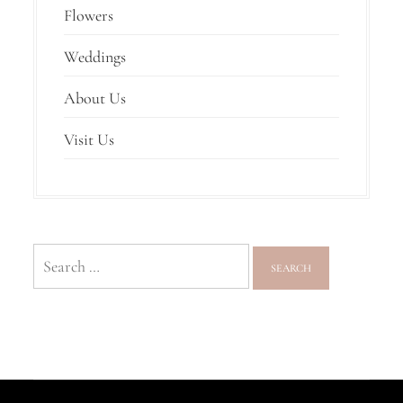
Flowers
Weddings
About Us
Visit Us
Search
for: