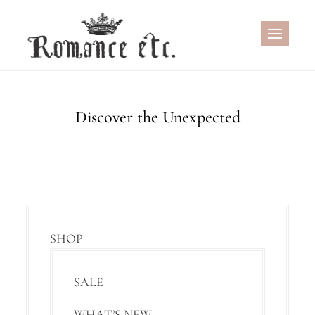
Skip
to
content
Discover the Unexpected
SHOP
SALE
WHAT’S NEW