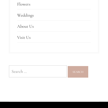
Flowers
Weddings
About Us
Visit Us
Search
for: