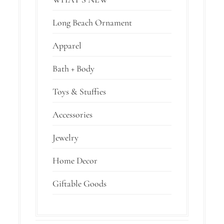
Long Beach Ornament
Apparel
Bath + Body
Toys & Stuffies
Accessories
Jewelry
Home Decor
Giftable Goods