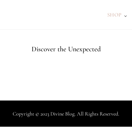
SHOP
Discover the Unexpected
Copyright © 2023 Divine Blog. All Rights Reserved.