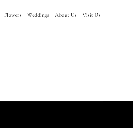
Flowers
Weddings
About Us
Visit Us