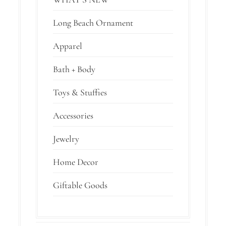
Long Beach Ornament
Apparel
Bath + Body
Toys & Stuffies
Accessories
Jewelry
Home Decor
Giftable Goods