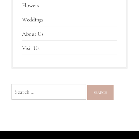
Flowers
Weddings
About Us
Visit Us
Search
for: