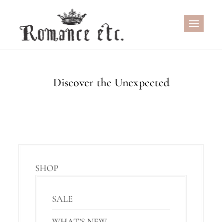
Skip
to
content
Discover the Unexpected
SHOP
SALE
WHAT’S NEW