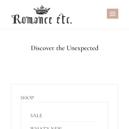
Skip
to
content
Discover the Unexpected
SHOP
SALE
WHAT’S NEW