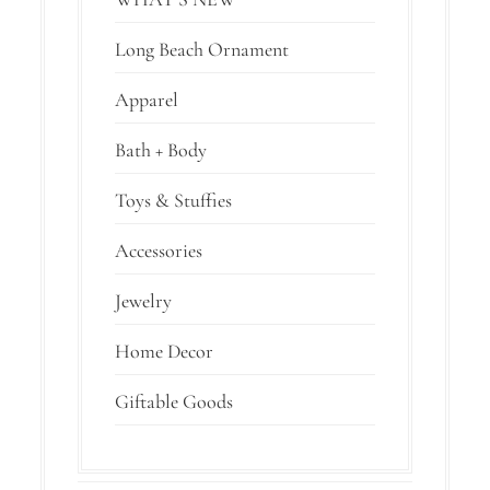
Long Beach Ornament
Apparel
Bath + Body
Toys & Stuffies
Accessories
Jewelry
Home Decor
Giftable Goods