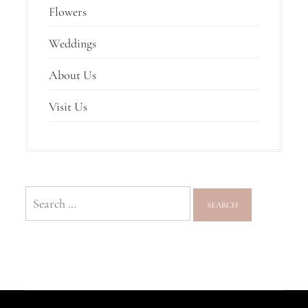
Flowers
Weddings
About Us
Visit Us
Search
for: