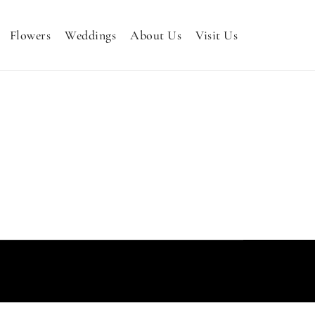
Flowers
Weddings
About Us
Visit Us