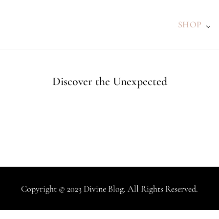
SHOP
Discover the Unexpected
Copyright © 2023 Divine Blog. All Rights Reserved.