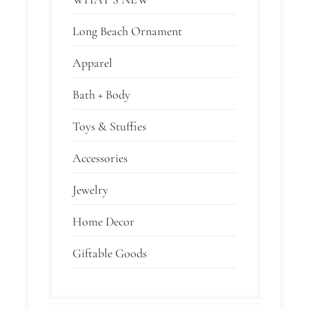
Long Beach Ornament
Apparel
Bath + Body
Toys & Stuffies
Accessories
Jewelry
Home Decor
Giftable Goods