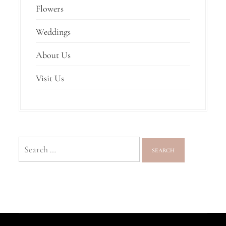
Flowers
Weddings
About Us
Visit Us
Search
for: