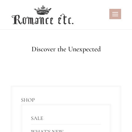
Skip
to
content
Discover the Unexpected
SHOP
SALE
WHAT’S NEW