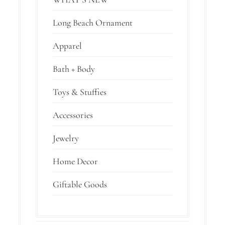
Long Beach Ornament
Apparel
Bath + Body
Toys & Stuffies
Accessories
Jewelry
Home Decor
Giftable Goods