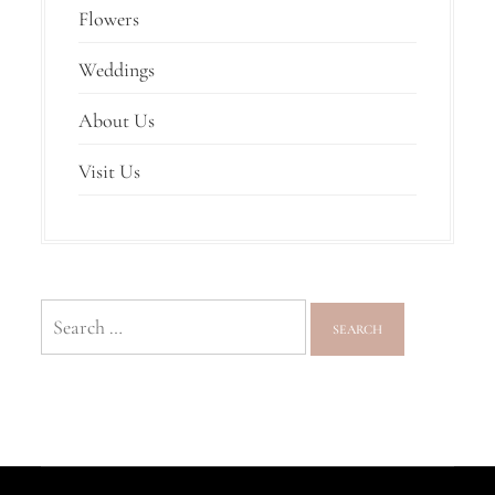
Flowers
Weddings
About Us
Visit Us
Search
for: