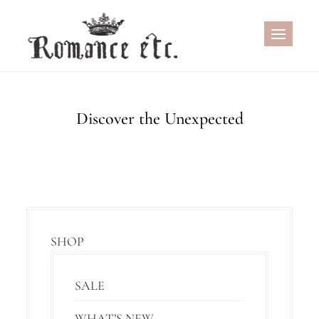
Skip
to
content
Discover the Unexpected
SHOP
SALE
WHAT’S NEW