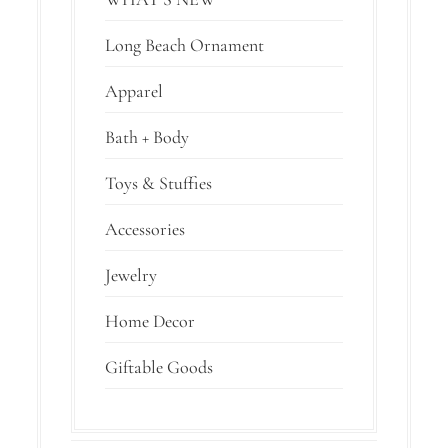
Long Beach Ornament
Apparel
Bath + Body
Toys & Stuffies
Accessories
Jewelry
Home Decor
Giftable Goods