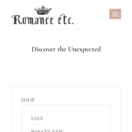
Skip
to
content
Discover the Unexpected
SHOP
SALE
WHAT’S NEW