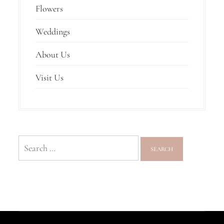
Flowers
Weddings
About Us
Visit Us
Search
for: