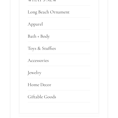
Long Beach Ornament
Apparel
Bath + Body
Toys & Stuffies
Accessories
Jewelry
Home Decor
Giftable Goods