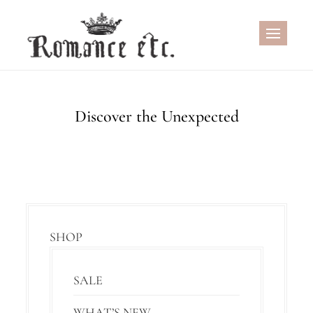
Skip
to
content
Discover the Unexpected
SHOP
SALE
WHAT’S NEW