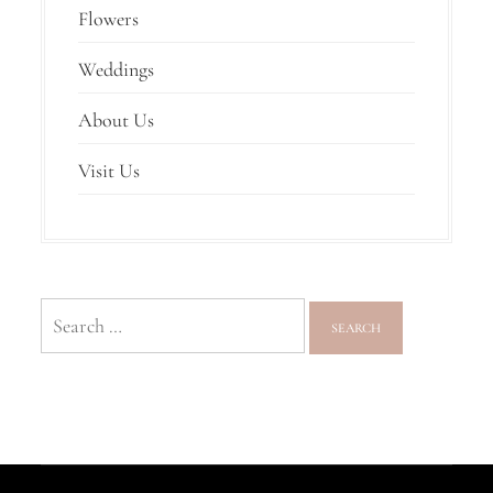
Flowers
Weddings
About Us
Visit Us
Search
for: